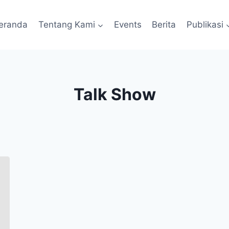
eranda
Tentang Kami
Events
Berita
Publikasi
Talk Show