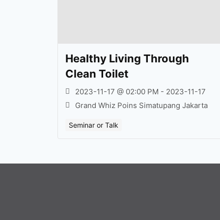
Healthy Living Through
Clean Toilet
2023-11-17 @ 02:00 PM - 2023-11-17
Grand Whiz Poins Simatupang Jakarta
Seminar or Talk