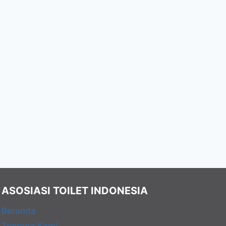
ASOSIASI TOILET INDONESIA
Beranda