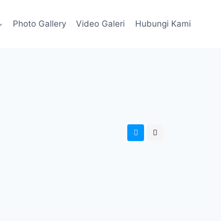
Photo Gallery
Video Galeri
Hubungi Kami