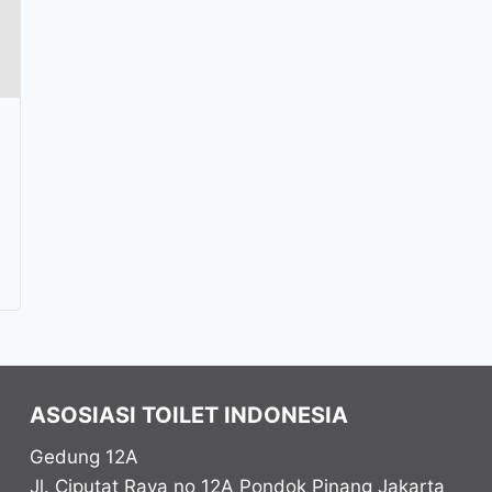
ASOSIASI TOILET INDONESIA
Gedung 12A
Jl. Ciputat Raya no 12A Pondok Pinang
Jakarta