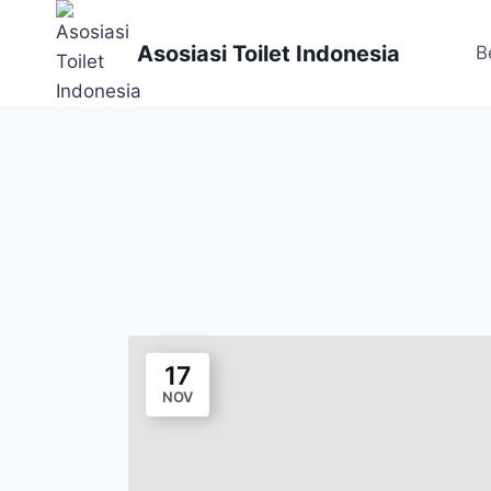
Skip
to
Asosiasi Toilet Indonesia
B
content
17
NOV